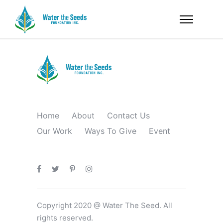
Home
About
Contact Us
Our Work
Ways To Give
Event
Copyright 2020 @ Water The Seed. All
rights reserved.