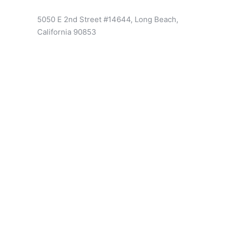
5050 E 2nd Street #14644, Long Beach,
California 90853