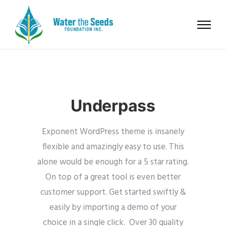
Underpass
Exponent WordPress theme is insanely
flexible and amazingly easy to use. This
alone would be enough for a 5 star rating.
On top of a great tool is even better
customer support.
Get started swiftly &
easily by importing a demo of your
choice in a single click. Over 30 quality