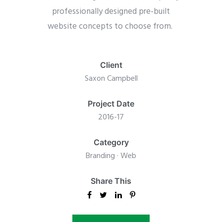
professionally designed pre-built
website concepts to choose from.
Client
Saxon Campbell
Project Date
2016-17
Category
Branding
·
Web
Share This