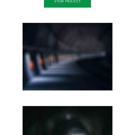
VIEW PROJECT