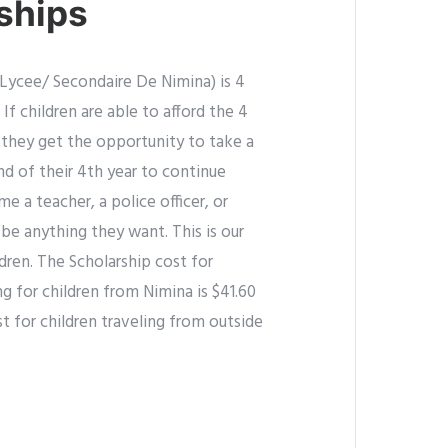
ships
Lycee/ Secondaire De Nimina) is 4
 If children are able to afford the 4
 they get the opportunity to take a
nd of their 4th year to continue
 a teacher, a police officer, or
be anything they want. This is our
ildren. The Scholarship cost for
g for children from Nimina is $41.60
t for children traveling from outside