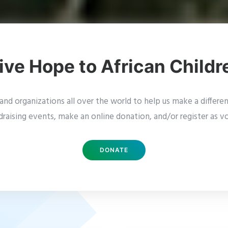
ive Hope to African Childr
nd organizations all over the world to help us make a difference
draising events, make an online donation, and/or register as vo
DONATE