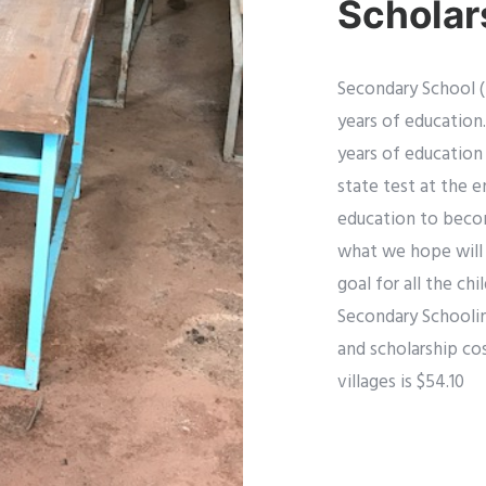
Scholar
Secondary School (
years of education.
years of education
state test at the e
education to become
what we hope will 
goal for all the ch
Secondary Schoolin
and scholarship cos
villages is $54.10