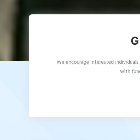
G
We encourage interested individuals a
with fun