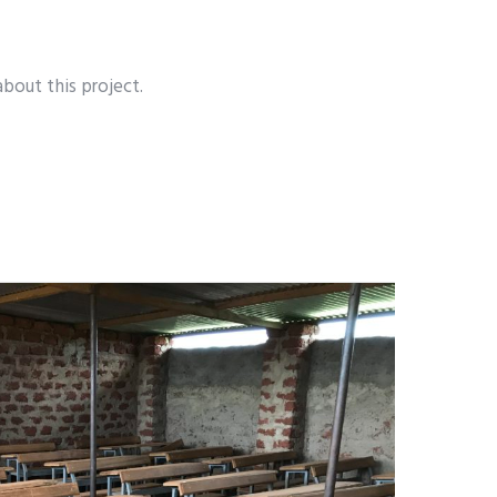
about this project.