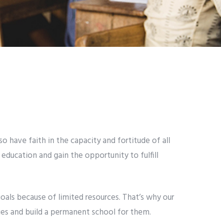
 have faith in the capacity and fortitude of all
 education and gain the opportunity to fulfill
goals because of limited resources. That’s why our
ies and build a permanent school for them.