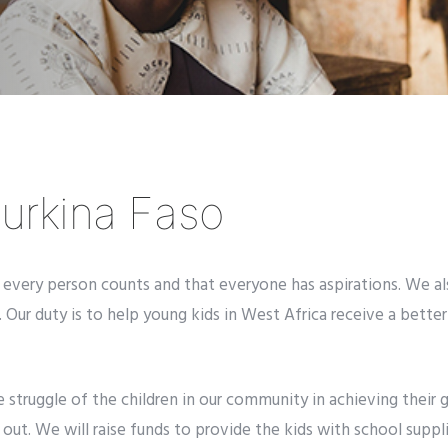
urkina Faso
very person counts and that everyone has aspirations. We also
 Our duty is to help young kids in West Africa receive a better
e struggle of the children in our community
in achieving their 
ut. We will raise funds to provide the kids with school suppl