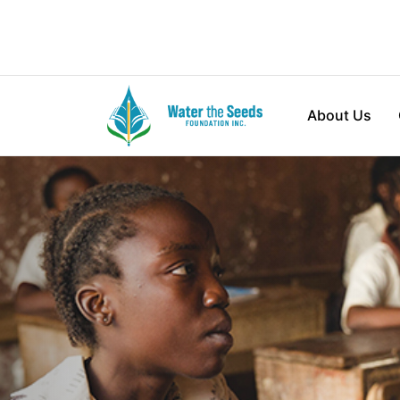
About Us