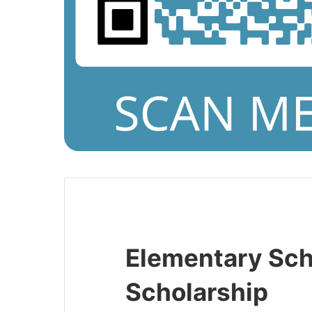
Elementary Sch
Scholarship