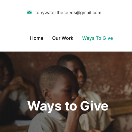
tonywatertheseeds@gmail.com
Home
Our Work
Ways To Give
Ways to Give