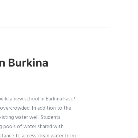
in Burkina
ild a new school in Burkina Faso!
d overcrowded. In addition to the
xisting water well. Students
g pools of water shared with
distance to access clean water from