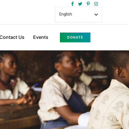
Contact Us
Events
DONATE