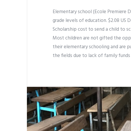
Elementary school (Ecole Premiere De
grade levels of education. $2.08 US Do
Scholarship cost to send a child to sc
Most children are not gifted the oppo
their elementary schooling and are p
the fields due to lack of family funds