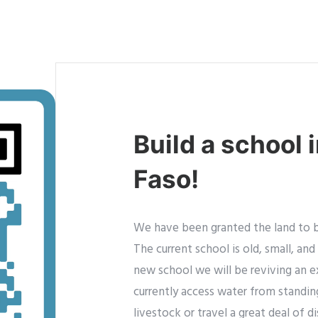
Build a school 
Faso!
We have been granted the land to bu
The current school is old, small, an
new school we will be reviving an e
currently access water from standin
livestock or travel a great deal of 