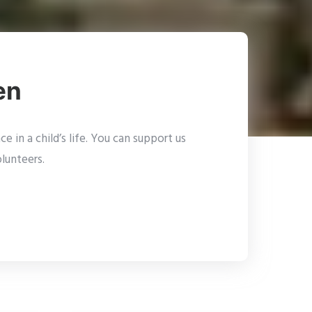
en
 in a child’s life. You can support us
lunteers.