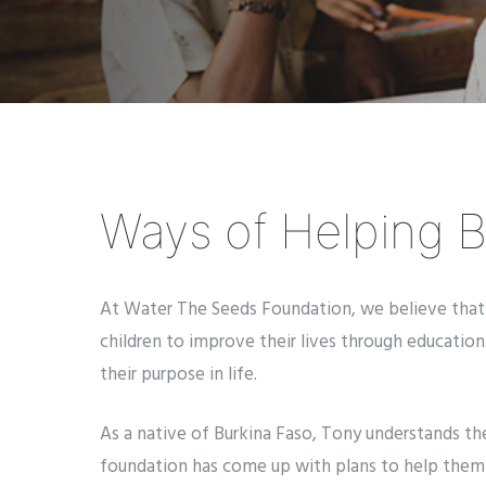
Ways of Helping B
At Water The Seeds Foundation, we believe that e
children to improve their lives through education.
their purpose in life.
As a native of Burkina Faso, Tony understands th
foundation has come up with plans to help them o