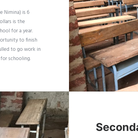
 Nimina) is 6
llars is the
hool for a year.
rtunity to finish
ulled to go work in
 for schooling.
Seconda