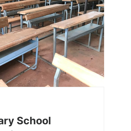
ry School