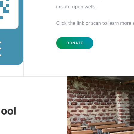
unsafe open wells.
Click the link or scan to learn more 
DONATE
ool