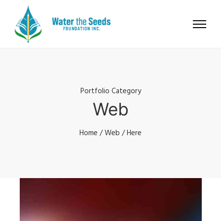
Portfolio Category
Web
Home
/
Web
/ Here