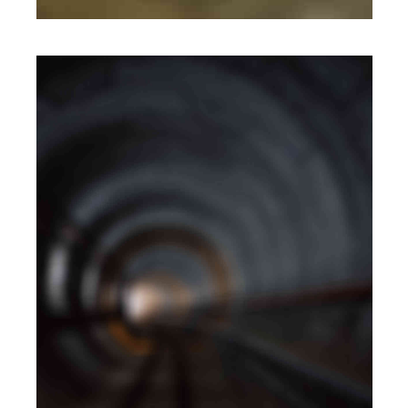
MOBILE
·
WEB