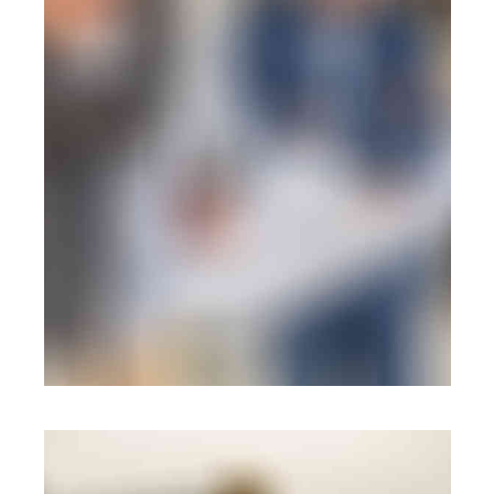
BRANDING
·
WEB