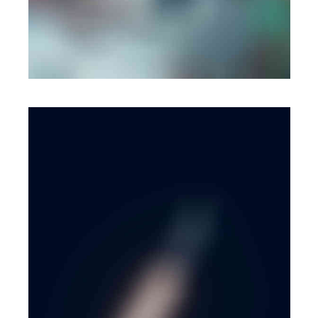
MOBILE
·
WEB