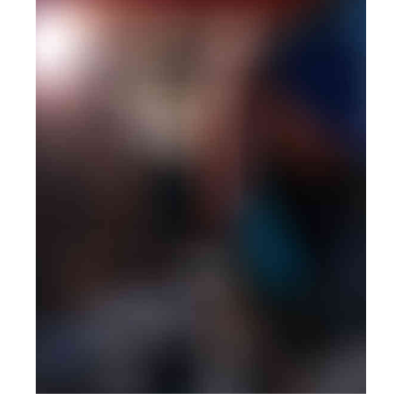
PHOTOGRAPHY