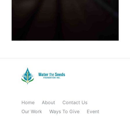
BRANDING
Home
About
Contact Us
Our Work
Ways To Give
Event