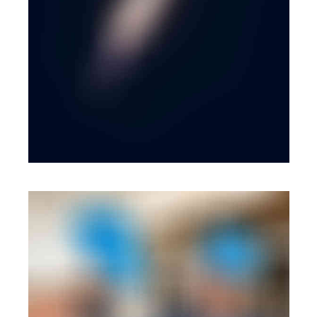
BRANDING
·
WEB